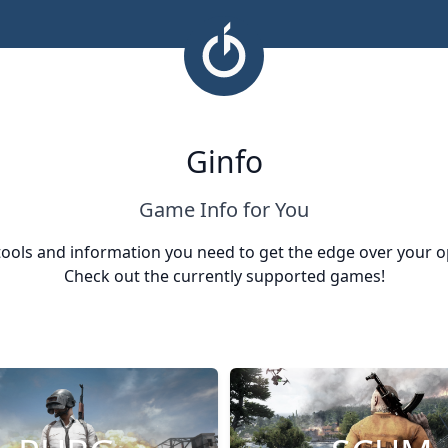
Ginfo
Game Info for You
tools and information you need to get the edge over your 
Check out the currently supported games!