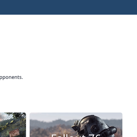
opponents.