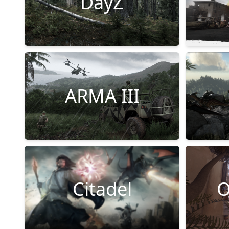
DayZ
ARMA III
Citadel
O