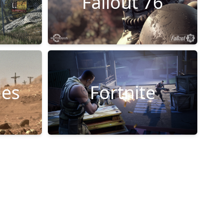
Fallout 76
les
Fortnite