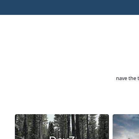
nave the 