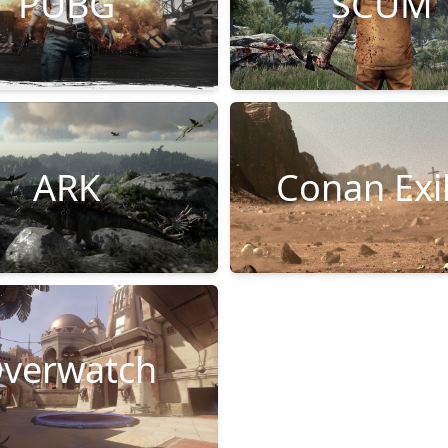
PUBG
SCUM
ARK
Conan Exi
verwatch